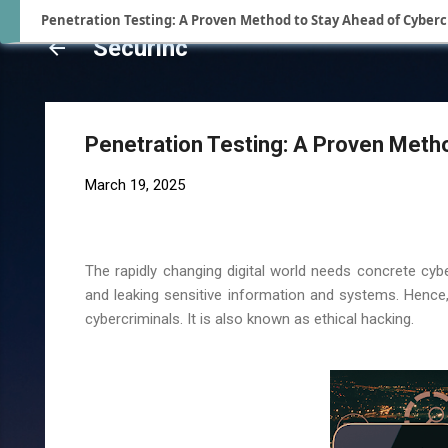
Penetration Testing: A Proven Method to Stay Ahead of Cyberc