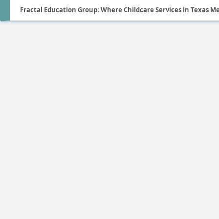
Fractal Education Group: Where Childcare Services in Texas M