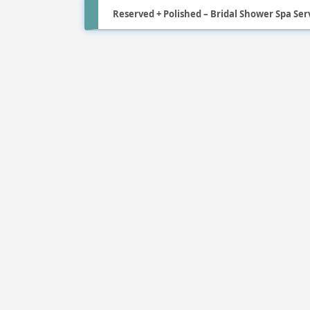
Reserved + Polished – Bridal Shower Spa Serv