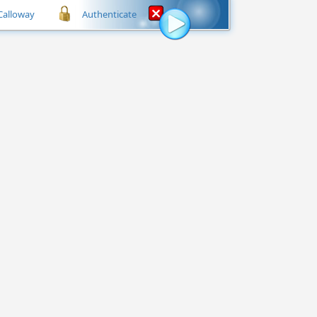
 Calloway
Authenticate