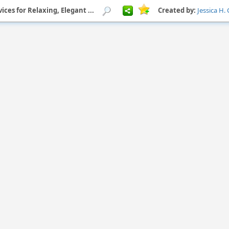
ices for Relaxing, Elegant ...
Created by:
Jessica H.